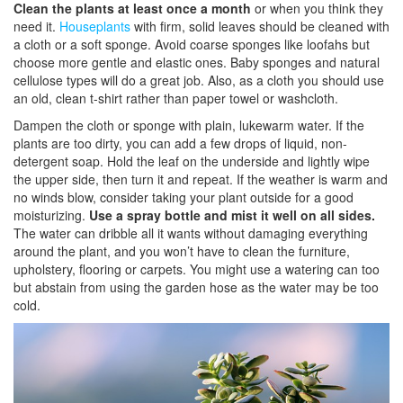
Clean the plants at least once a month
or when you think they
need it.
Houseplants
with firm, solid leaves should be cleaned with
a cloth or a soft sponge. Avoid coarse sponges like loofahs but
choose more gentle and elastic ones. Baby sponges and natural
cellulose types will do a great job. Also, as a cloth you should use
an old, clean t-shirt rather than paper towel or washcloth.
Dampen the cloth or sponge with plain, lukewarm water. If the
plants are too dirty, you can add a few drops of liquid, non-
detergent soap. Hold the leaf on the underside and lightly wipe
the upper side, then turn it and repeat. If the weather is warm and
no winds blow, consider taking your plant outside for a good
moisturizing.
Use a spray bottle and mist it well on all sides.
The water can dribble all it wants without damaging everything
around the plant, and you won’t have to clean the furniture,
upholstery, flooring or carpets. You might use a watering can too
but abstain from using the garden hose as the water may be too
cold.