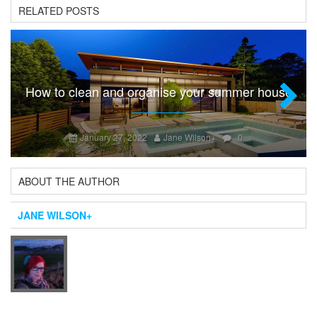
RELATED POSTS
How to clean and organise your summer house
Next
January 27, 2022
Jane Wilson
+
0
ABOUT THE AUTHOR
JANE WILSON
+