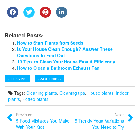
Related Posts:
How to Start Plants from Seeds
Is Your House Clean Enough? Answer These
Questions to Find Out
13 Tips to Clean Your House Fast & Efficiently
How to Clean a Bathroom Exhaust Fan
CLEANING
GARDENING
Tags:
Cleaning plants
,
Cleaning tips
,
House plants
,
Indoor
plants
,
Potted plants
Previous:
Next:
5 Food Mistakes You Make
5 Trendy Yoga Variations
With Your Kids
You Need to Try