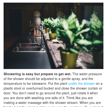
Showering is easy but prepare to get wet.
The water pressure
of the shower should be adjusted to a gentle spray, and the
temperature to be lukewarm. Put the plant
under the shower
on a
plastic stool or overturned bucket and close the shower curtain or
door. You don’t need to go around the plant, just rotate it when
you are done with washing one side of it. Think like you are
making a water massage with the shower stream. When you are