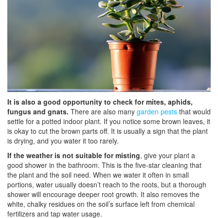
It is also a good opportunity to check for mites, aphids,
fungus and gnats.
There are also many
garden pests
that would
settle for a potted indoor plant. If you notice some brown leaves, it
is okay to cut the brown parts off. It is usually a sign that the plant
is drying, and you water it too rarely.
If the weather is not suitable for misting
, give your plant a
good shower in the bathroom. This is the five-star cleaning that
the plant and the soil need. When we water it often in small
portions, water usually doesn’t reach to the roots, but a thorough
shower will encourage deeper root growth. It also removes the
white, chalky residues on the soil’s surface left from chemical
fertilizers and tap water usage.