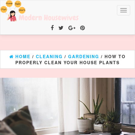
Toggl
naviga
HOME
/
CLEANING
/
GARDENING
/ HOW TO
PROPERLY CLEAN YOUR HOUSE PLANTS