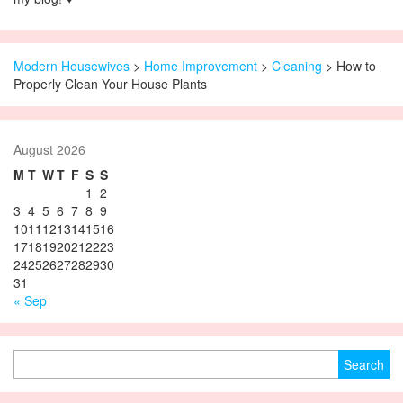
Modern Housewives
>
Home Improvement
>
Cleaning
> How to
Properly Clean Your House Plants
August 2026
M
T
W
T
F
S
S
1
2
3
4
5
6
7
8
9
10
11
12
13
14
15
16
17
18
19
20
21
22
23
24
25
26
27
28
29
30
31
« Sep
Search for: