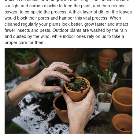
sunlight and carbon dioxide to feed the plant, and then release
oxygen to complete the process. А thick layer of dirt on the leaves
would block their pores and hamper this vital process. When
cleaned regularly your plants look better, grow faster and attract
fewer insects and pests. Outdoor plants are washed by the rain
and dusted by the wind, while indoor ones rely on us to take a
proper care for them.