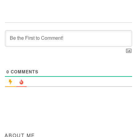
0
COMMENTS
ABOUT ME