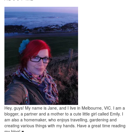
Hey, guys! My name is Jane, and I live in Melbourne, VIC. I am a
blogger, a partner and a mother to a cute little girl called Emily. I
am also a homemaker, who enjoys travelling, gardening and
creating various things with my hands. Have a great time reading
my blog! ♥