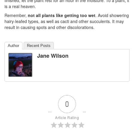
finished, let the plant rest for an hour in the moisture. To a plant, it
is a real heaven.
Remember,
not all plants like getting too wet
. Avoid showering
hairy-leafed types, as well as cacti and other succulents. It may
result in causing spots and other discolorations.
Author
Recent Posts
Jane Wilson
0
Article Rating