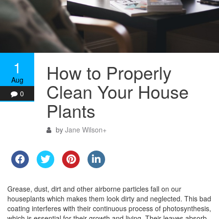
1
How to Properly
Aug
Clean Your House
0
Plants
by
Jane Wilson
+
Grease, dust, dirt and other airborne particles fall on our
houseplants which makes them look dirty and neglected. This bad
coating interferes with their continuous process of photosynthesis,
which is essential for their growth and living. Their leaves absorb